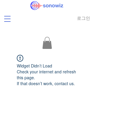
로그인
Widget Didn’t Load
Check your internet and refresh
this page.
If that doesn’t work, contact us.