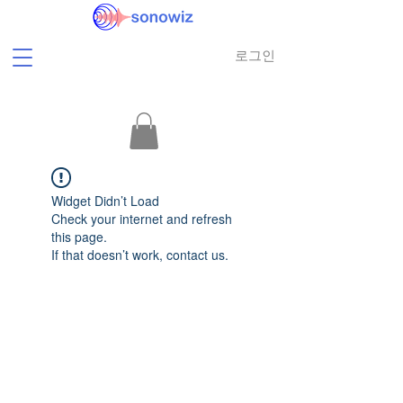
로그인
Widget Didn’t Load
Check your internet and refresh
this page.
If that doesn’t work, contact us.